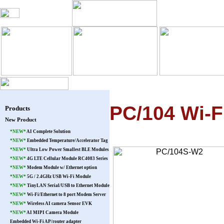
Blog
Products
Warranty
Pat
PC/104 Wi-
Products
New Product
*NEW*
AI Complete Solution
*NEW*
Embedded Temperature/Accelerator Tag
*NEW*
Ultra Low Power Smallest BLE Modules
*NEW*
4G LTE Cellular Module RC4083 Series
*NEW*
Modem Module w/ Ethernet option
*NEW*
5G / 2.4GHz USB Wi-Fi Module
*NEW*
TinyLAN Serial/USB to Ethernet Module
*NEW*
Wi-Fi/Ethernet to 8 port Modem Server
*NEW*
Wireless AI camera Sensor EVK
*NEW*
AI MIPI Camera Module
Embedded Wi-Fi AP/router adapter