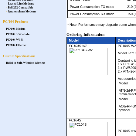
-
Leased-Line Modems
Power Consumption-TX mode
210 (
-
Bell 202 Compatible
-
Speakerphone Modems
Power Consumption-RX mode
150 (
PC/104 Products
* Note: Performance may degrade some when o
PC/104 Modem
Ordering Information
PC/104 3G Cellular
PC/104 Wi-Fi
Model
Descriptio
PC/104 Ethernet
PC104S-W2
PC104S-W2
Model: PC1
Custom Specifications
Containing i
Build-to-Suit, Wired or Wireless
1 x PC104S
1 x RW820
2 x ATN-2d-
Accessories
Model:
ATN-2d-RP-
Omni-direct
Model:
AC6i-RP-SM
optional
PC104S
PC104S = wi