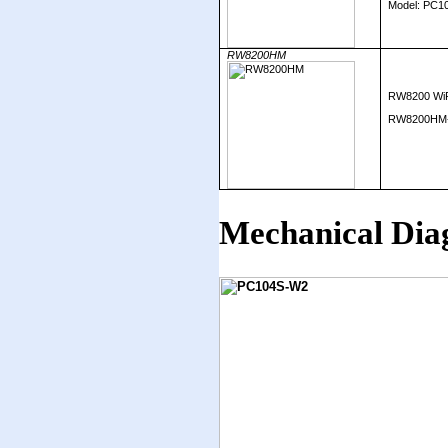
Model: PC1
RW8200HM
RW8200 WiF
RW8200HM-c 
Mechanical Dia