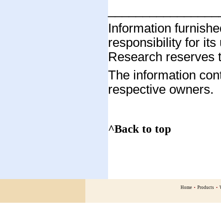
________________
Information furnis
responsibility for it
Research reserves th
The information cont
respective owners.
^Back to top
Home
•
Products
•