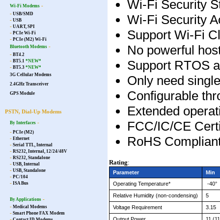
Wi-Fi Security
-
Wi-Fi Modems
-
USB/SMD
Wi-Fi Security
-
USB
-
UART, SPI
Support Wi-Fi C
-
PCIe Wi-Fi
-
PCIe (M2) Wi-Fi
No powerful host
-
Bluetooth Modems
-
BT4.2
Support RTOS a
-
BT5.1
*NEW*
-
BT5.3
*NEW*
3G Cellular Modems
Only need singl
2.4GHz Transceiver
Configurable t
GPS Module
Extended operat
PSTN, Dial-Up Modems
FCC/IC/CE Certi
-
By Interfaces
-
PCIe (M2)
RoHS Complian
-
Ethernet
-
Serial TTL, Internal
-
RS232, Internal, 12/24/48V
-
RS232, Standalone
Rating
:
-
USB, Internal
-
USB, Standalone
Parameter
Min
-
PC/104
-
Operating Temperature*
-40
°
ISA Bus
Relative Humidity (non-condensing)
5
-
By Applications
-
Voltage Requirement
3.15
Medical Modems
-
Smart Phone FAX Modem
Output Power
11 (1
-
Contact ID Modems