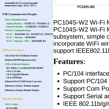
Embedded Wi-Fi to Serial module
temperature range -40 to +105°C
PC104S-W2
USB Communication Dongles
-
Wire Communications
PC104S-W2 Wi-Fi Mod
-
Analog Modem ->
V92HU-E2 / V92MB-U-E
-
Ethernet Modem ->
LUHM200
/
LUHM325
PC104S-W2 Wi-Fi Mod
-
Wireless Communications
-
subsystem, simple c
Wi-Fi ->
RW8300E-NL
/
WiFiHU52E
/
RW8711
-
Wi-Fi + Ethernet ->
RW8300E
-
Wi-Fi + Ethernet + BLE ->
RW8300E-B3
incorporate WiFi wire
support IEEE802.11
Ethernet Products
All in One Wi-Fi/Ethernet Station
Features
:
Medical MOPP Ethernet Switch
-
USB to Ethernet Adapters
-
IEC 60601-1 Certified MOOP/MOPP
PC/104 interfac
-
3.0 to 2.5G bps
-
3.0 to Gigabit Ethernet
-
2.0 to 100M bps
Support PC/104 
Ethernet/Wi-Fi/USB/Serial Converter
Ethernet to Serial / Modem Adapter
Support Com Po
Ethernet to Analog Modem Adapter
Support Serial a
Wireless Modems
IEEE 802.11b/g
-
Wi-Fi Cables
-
RJ-45/DB9