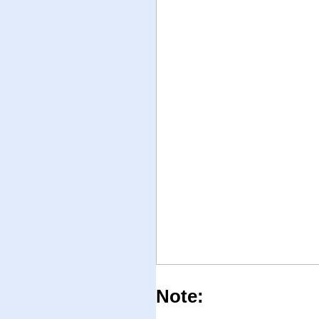
Note: