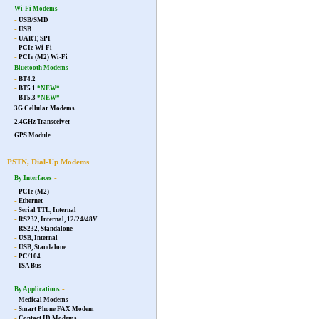
-
Wi-Fi Modems
-
USB/SMD
-
USB
-
UART, SPI
-
PCIe Wi-Fi
-
PCIe (M2) Wi-Fi
-
Bluetooth Modems
-
BT4.2
-
BT5.1
*NEW*
-
BT5.3
*NEW*
3G Cellular Modems
2.4GHz Transceiver
GPS Module
PSTN, Dial-Up Modems
-
By Interfaces
-
PCIe (M2)
-
Ethernet
-
Serial TTL, Internal
-
RS232, Internal, 12/24/48V
-
RS232, Standalone
-
USB, Internal
-
USB, Standalone
-
PC/104
-
ISA Bus
-
By Applications
-
Medical Modems
-
Smart Phone FAX Modem
-
Contact ID Modems