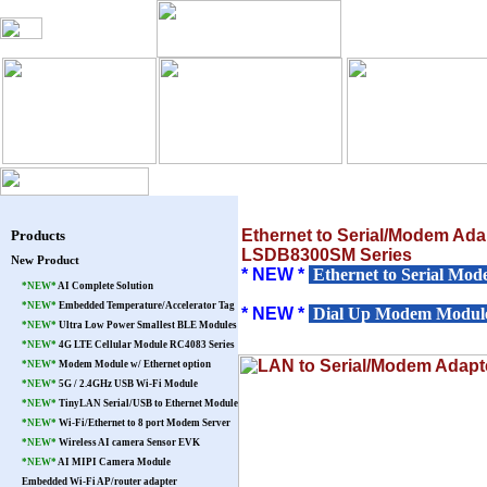
Blog
Products
Warranty
Pat
Ethernet to Serial/Modem Ada
Products
LSDB8300SM Series
New Product
* NEW *
Ethernet to Serial Mod
*NEW*
AI Complete Solution
*NEW*
Embedded Temperature/Accelerator Tag
* NEW *
Dial Up Modem Module 
*NEW*
Ultra Low Power Smallest BLE Modules
*NEW*
4G LTE Cellular Module RC4083 Series
*NEW*
Modem Module w/ Ethernet option
*NEW*
5G / 2.4GHz USB Wi-Fi Module
*NEW*
TinyLAN Serial/USB to Ethernet Module
*NEW*
Wi-Fi/Ethernet to 8 port Modem Server
*NEW*
Wireless AI camera Sensor EVK
*NEW*
AI MIPI Camera Module
Embedded Wi-Fi AP/router adapter