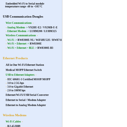
Embedded Wi-Fi to Serial module
temperature range -40 to +105°C
USB Communication Dongles
-
Wire Communications
-
Analog Modem ->
V92HU-E2 / V92MB-U-E
-
Ethernet Modem ->
LUHM200
/
LUHM325
-
Wireless Communications
-
Wi-Fi ->
RW8300E-NL
/
WiFiHU52E
/
RW8711
-
Wi-Fi + Ethernet ->
RW8300E
-
Wi-Fi + Ethernet + BLE ->
RW8300E-B3
Ethernet Products
All in One Wi-Fi/Ethernet Station
Medical MOPP Ethernet Switch
-
USB to Ethernet Adapters
-
IEC 60601-1 Certified MOOP/MOPP
-
3.0 to 2.5G bps
-
3.0 to Gigabit Ethernet
-
2.0 to 100M bps
Ethernet/Wi-Fi/USB/Serial Converter
Ethernet to Serial / Modem Adapter
Ethernet to Analog Modem Adapter
Wireless Modems
-
Wi-Fi Cables
-
RJ-45/DB9