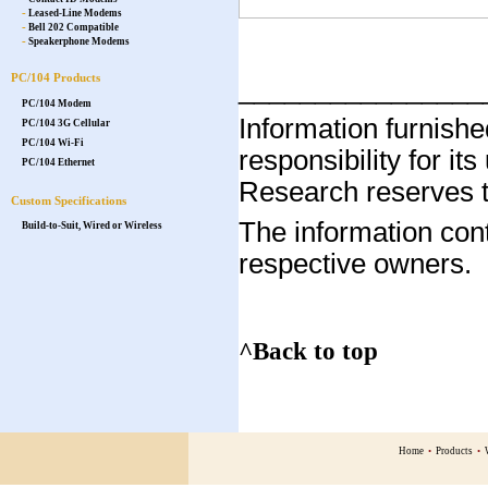
-
Leased-Line Modems
-
Bell 202 Compatible
-
Speakerphone Modems
PC/104 Products
________________
PC/104 Modem
Information furnis
PC/104 3G Cellular
PC/104 Wi-Fi
responsibility for it
PC/104 Ethernet
Research reserves th
Custom Specifications
The information cont
Build-to-Suit, Wired or Wireless
respective owners.
^Back to top
Home
•
Products
•